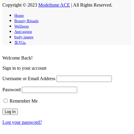
Copyright © 2023
Modelisme ACE
| All Rights Reserved.
Home
Beauty Rituals
Wellness
Anti-aging
body image
토지노
Welcome Back!
Sign in to your account
Username or Email Address
Password
Remember Me
Lost your password?