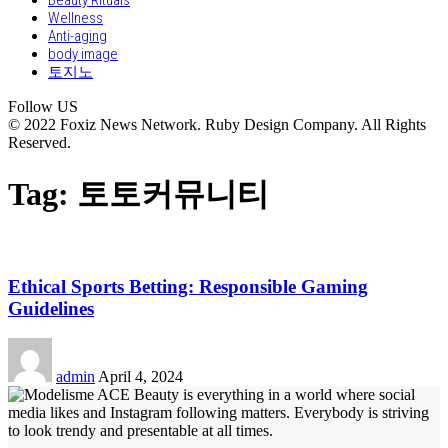
Beauty Rituals
Wellness
Anti-aging
body image
토지노
Follow US
© 2022 Foxiz News Network. Ruby Design Company. All Rights
Reserved.
Tag:
토토커뮤니티
Ethical Sports Betting: Responsible Gaming
Guidelines
admin
April 4, 2024
Beauty is everything in a world where social
media likes and Instagram following matters. Everybody is striving
to look trendy and presentable at all times.