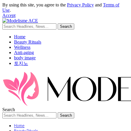
By using this site, you agree to the
Privacy Policy
and
Terms of
Use
.
Accept
Home
Beauty Rituals
Wellness
Anti-aging
body image
토지노
Search
Home