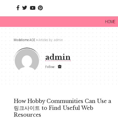
HOME
Modelisme ACE
>
Articles by: admin
admin
Follow:
How Hobby Communities Can Use a
링크사이트 to Find Useful Web
Resources