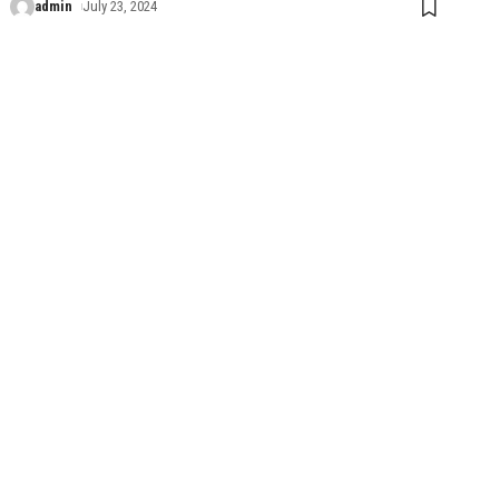
admin
July 23, 2024