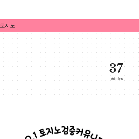
토지노
37
Articles