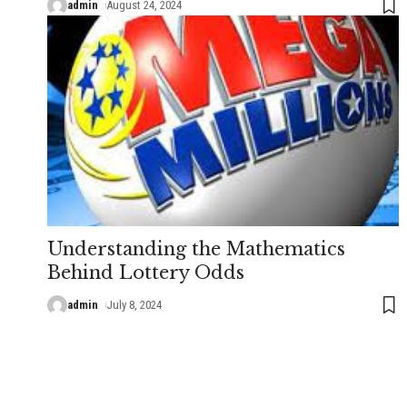
admin
August 24, 2024
Understanding the Mathematics
Behind Lottery Odds
admin
July 8, 2024