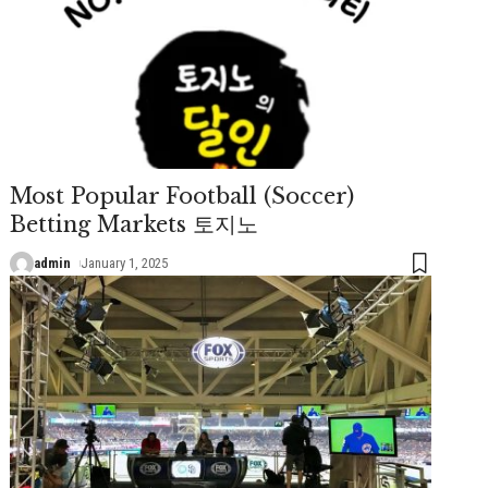
Most Popular Football (Soccer)
Betting Markets 토지노
admin
January 1, 2025