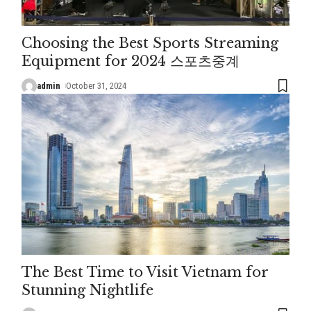
Choosing the Best Sports Streaming
Equipment for 2024 스포츠중계
admin
October 31, 2024
The Best Time to Visit Vietnam for
Stunning Nightlife