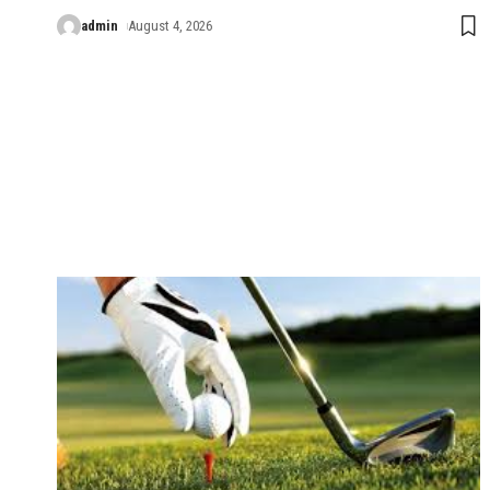
admin
August 4, 2026