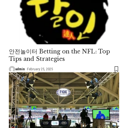
안전놀이터 Betting on the NFL: Top
Tips and Strategies
admin
February 25, 2025