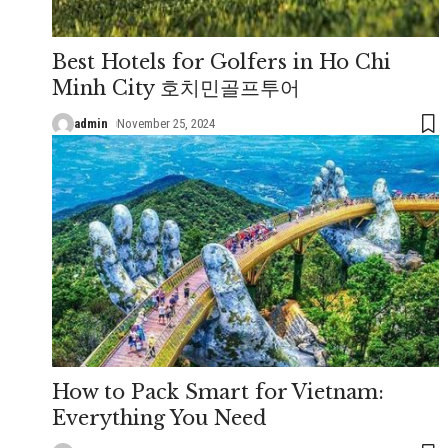
Best Hotels for Golfers in Ho Chi
Minh City 호치민골프투어
admin
November 25, 2024
How to Pack Smart for Vietnam:
Everything You Need