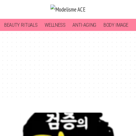
BEAUTY RITUALS
WELLNESS
ANTI-AGING
BODY IMAGE