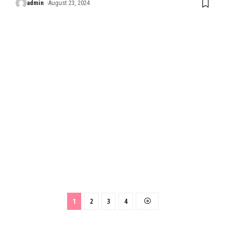
admin
August 23, 2024
1
2
3
4