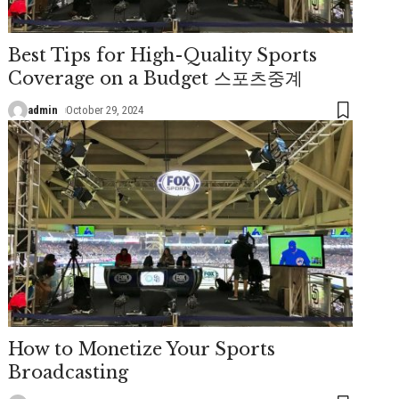
Best Tips for High-Quality Sports
Coverage on a Budget 스포츠중계
admin
October 29, 2024
How to Monetize Your Sports
Broadcasting