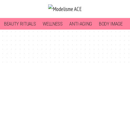
BEAUTY RITUALS
WELLNESS
ANTI-AGING
BODY IMAGE