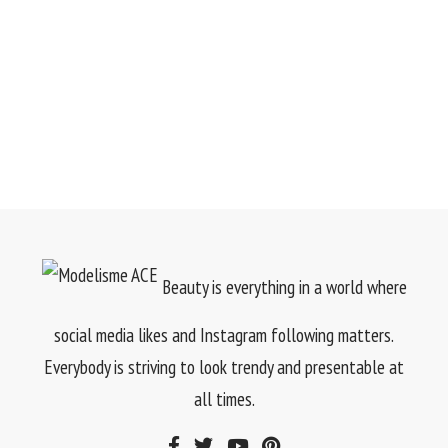
Beauty is everything in a world where
social media likes and Instagram following matters.
Everybody is striving to look trendy and presentable at
all times.