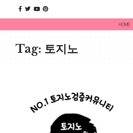
HOME
Tag:
토지노