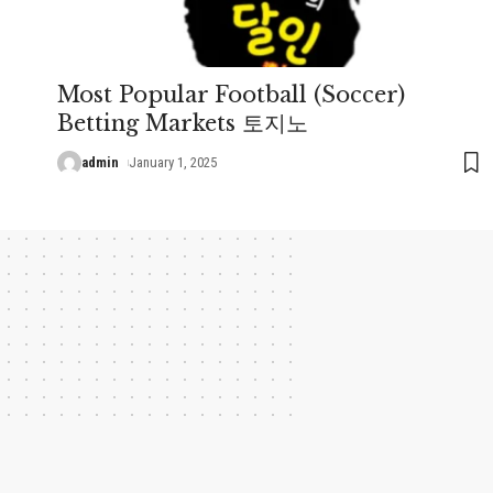
Most Popular Football (Soccer)
Betting Markets 토지노
admin
January 1, 2025