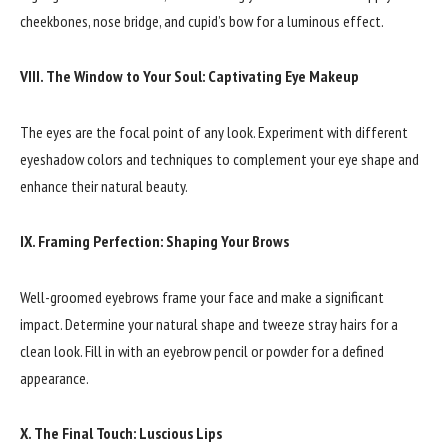
cheekbones, nose bridge, and cupid’s bow for a luminous effect.
VIII. The Window to Your Soul: Captivating Eye Makeup
The eyes are the focal point of any look. Experiment with different
eyeshadow colors and techniques to complement your eye shape and
enhance their natural beauty.
IX. Framing Perfection: Shaping Your Brows
Well-groomed eyebrows frame your face and make a significant
impact. Determine your natural shape and tweeze stray hairs for a
clean look. Fill in with an eyebrow pencil or powder for a defined
appearance.
X. The Final Touch: Luscious Lips