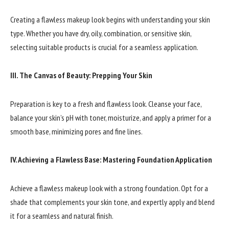
Creating a flawless makeup look begins with understanding your skin
type. Whether you have dry, oily, combination, or sensitive skin,
selecting suitable products is crucial for a seamless application.
III. The Canvas of Beauty: Prepping Your Skin
Preparation is key to a fresh and flawless look. Cleanse your face,
balance your skin’s pH with toner, moisturize, and apply a primer for a
smooth base, minimizing pores and fine lines.
IV. Achieving a Flawless Base: Mastering Foundation Application
Achieve a flawless makeup look with a strong foundation. Opt for a
shade that complements your skin tone, and expertly apply and blend
it for a seamless and natural finish.