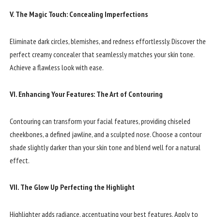
V. The Magic Touch: Concealing Imperfections
Eliminate dark circles, blemishes, and redness effortlessly. Discover the
perfect creamy concealer that seamlessly matches your skin tone.
Achieve a flawless look with ease.
VI. Enhancing Your Features: The Art of Contouring
Contouring can transform your facial features, providing chiseled
cheekbones, a defined jawline, and a sculpted nose. Choose a contour
shade slightly darker than your skin tone and blend well for a natural
effect.
VII. The Glow Up Perfecting the Highlight
Highlighter adds radiance, accentuating your best features. Apply to