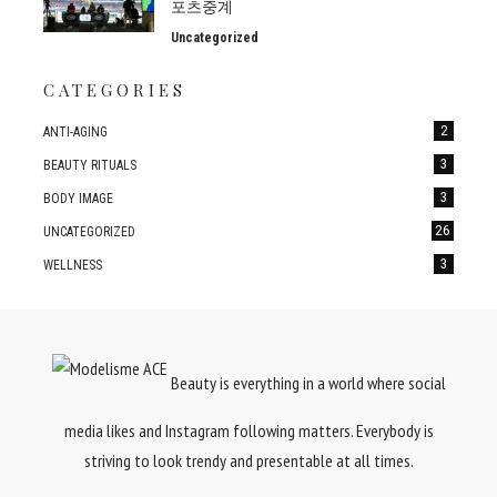
포츠중계
Uncategorized
CATEGORIES
2
ANTI-AGING
3
BEAUTY RITUALS
3
BODY IMAGE
26
UNCATEGORIZED
3
WELLNESS
Beauty is everything in a world where social
media likes and Instagram following matters. Everybody is
striving to look trendy and presentable at all times.