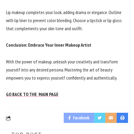
Lip makeup completes your look, adding drama or elegance. Outline
with lip liner to prevent color bleeding. Choose a lipstick or lip gloss
that complements your skin tone and outfit.
Conclusion: Embrace Your Inner Makeup Artist
With the power of makeup, unleash your creativity and transform
yourself into any desired persona. Mastering the art of beauty
empowers you to express yourself confidently and authentically.
GO BACK TO THE MAIN PAGE
Facebook