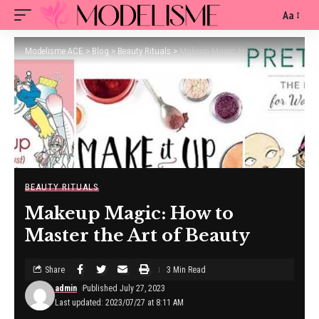
Aa
Modelisme ACE
>
Blog
>
Beauty Rituals
>
Makeup Magic: How to Master the Art of Beauty
BEAUTY RITUALS
Makeup Magic: How to
Master the Art of Beauty
Share
3 Min Read
admin
Published July 27, 2023
Last updated: 2023/07/27 at 8:11 AM