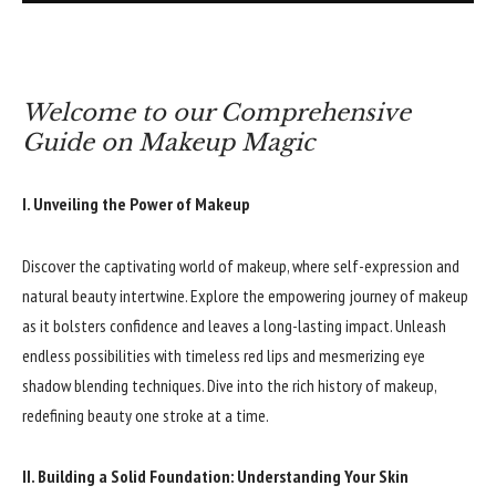
Welcome to our Comprehensive
Guide on Makeup Magic
I. Unveiling the Power of Makeup
Discover the captivating world of makeup, where self-expression and
natural beauty intertwine. Explore the empowering journey of makeup
as it bolsters confidence and leaves a long-lasting impact. Unleash
endless possibilities with timeless red lips and mesmerizing eye
shadow blending techniques. Dive into the rich history of makeup,
redefining beauty one stroke at a time.
II. Building a Solid Foundation: Understanding Your Skin