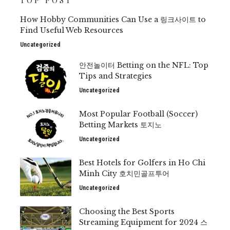
TOP POST
How Hobby Communities Can Use a 링크사이트 to
Find Useful Web Resources
Uncategorized
안전놀이터 Betting on the NFL: Top
Tips and Strategies
Uncategorized
Most Popular Football (Soccer)
Betting Markets 토지노
Uncategorized
Best Hotels for Golfers in Ho Chi
Minh City 호치민골프투어
Uncategorized
Choosing the Best Sports
Streaming Equipment for 2024 스