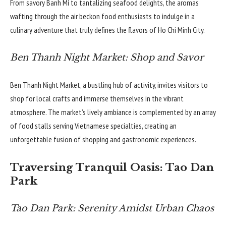
From savory Banh Mi to tantalizing seafood delights, the aromas
wafting through the air beckon food enthusiasts to indulge in a
culinary adventure that truly defines the flavors of Ho Chi Minh City.
Ben Thanh Night Market: Shop and Savor
Ben Thanh Night Market, a bustling hub of activity, invites visitors to
shop for local crafts and immerse themselves in the vibrant
atmosphere. The market’s lively ambiance is complemented by an array
of food stalls serving Vietnamese specialties, creating an
unforgettable fusion of shopping and gastronomic experiences.
Traversing Tranquil Oasis: Tao Dan
Park
Tao Dan Park: Serenity Amidst Urban Chaos