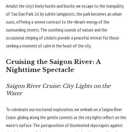
Amidst the city’s lively hustle and bustle, we escape to the tranquility
of Tao Dan Park. Lit by subtle lampposts, the park becomes an urban
oasis, offering a serene contrast to the vibrant energy of the
surrounding streets. The soothing sounds of nature and the
occasional chirping of crickets provide a peaceful retreat for those
seeking a moment of calm in the heart of the city.
Cruising the Saigon River: A
Nighttime Spectacle
Saigon River Cruise: City Lights on the
Water
To culminate our nocturnal exploration, we embark on a Saigon River
Cruise, gliding along the gentle currents as the city lights reflect on the
water’s surface. The juxtaposition of illuminated skyscrapers against