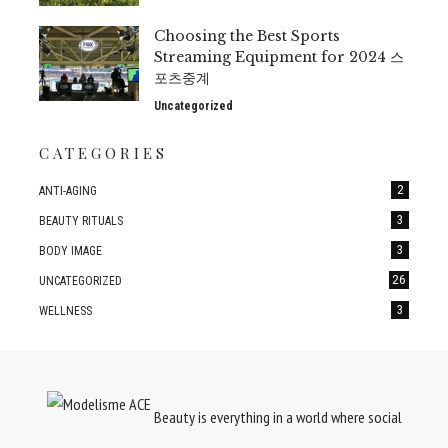
Choosing the Best Sports
Streaming Equipment for 2024 스
포츠중계
Uncategorized
CATEGORIES
2
ANTI-AGING
3
BEAUTY RITUALS
3
BODY IMAGE
26
UNCATEGORIZED
3
WELLNESS
Beauty is everything in a world where social