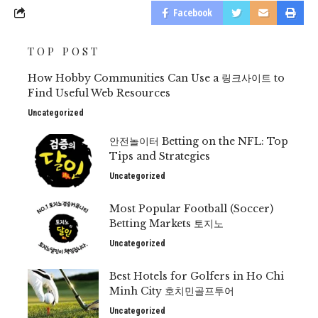
Facebook
TOP POST
How Hobby Communities Can Use a 링크사이트 to
Find Useful Web Resources
Uncategorized
안전놀이터 Betting on the NFL: Top
Tips and Strategies
Uncategorized
Most Popular Football (Soccer)
Betting Markets 토지노
Uncategorized
Best Hotels for Golfers in Ho Chi
Minh City 호치민골프투어
Uncategorized