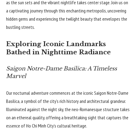
as the sun sets and the vibrant nightlife takes center stage. Join us on
a captivating journey through this enchanting metropolis, uncovering
hidden gems and experiencing the twilight beauty that envelopes the
bustling streets.
Exploring Iconic Landmarks
Bathed in Nighttime Radiance
Saigon Notre-Dame Basilica: A Timeless
Marvel
Our nocturnal adventure commences at the iconic Saigon Notre-Dame
Basilica, a symbol of the city’s rich history and architectural grandeur.
Illuminated against the night sky, the neo-Romanesque structure takes
on an ethereal quality, offering a breathtaking sight that captures the
essence of Ho Chi Minh City’s cultural heritage.