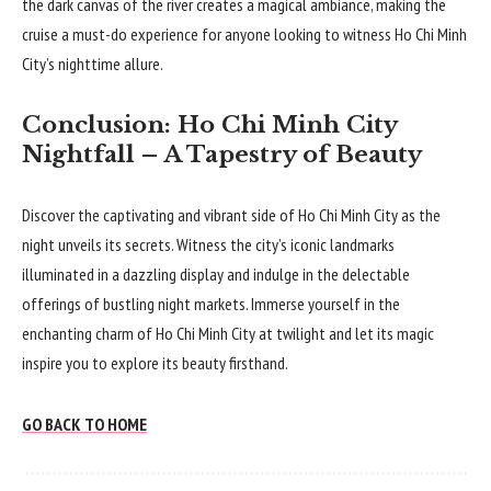
the dark canvas of the river creates a magical ambiance, making the
cruise a must-do experience for anyone looking to witness Ho Chi Minh
City’s nighttime allure.
Conclusion: Ho Chi Minh City
Nightfall – A Tapestry of Beauty
Discover the captivating and vibrant side of Ho Chi Minh City as the
night unveils its secrets. Witness the city’s iconic landmarks
illuminated in a dazzling display and indulge in the delectable
offerings of bustling night markets. Immerse yourself in the
enchanting charm of Ho Chi Minh City at twilight and let its magic
inspire you to explore its beauty firsthand.
GO BACK TO HOME