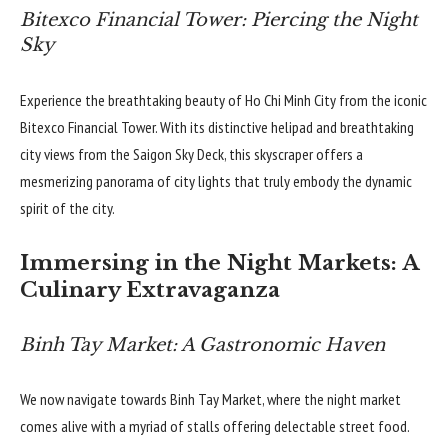
Bitexco Financial Tower: Piercing the Night
Sky
Experience the breathtaking beauty of Ho Chi Minh City from the iconic
Bitexco Financial Tower. With its distinctive helipad and breathtaking
city views from the Saigon Sky Deck, this skyscraper offers a
mesmerizing panorama of city lights that truly embody the dynamic
spirit of the city.
Immersing in the Night Markets: A
Culinary Extravaganza
Binh Tay Market: A Gastronomic Haven
We now navigate towards Binh Tay Market, where the night market
comes alive with a myriad of stalls offering delectable street food.