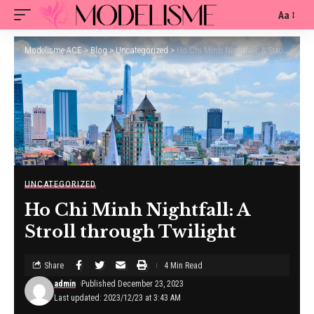
Aa
Modelisme ACE
>
Blog
>
Uncategorized
>
Ho Chi Minh Nightfall: A Stroll through Twilight
UNCATEGORIZED
Ho Chi Minh Nightfall: A
Stroll through Twilight
Share
4 Min Read
admin
Published December 23, 2023
Last updated: 2023/12/23 at 3:43 AM