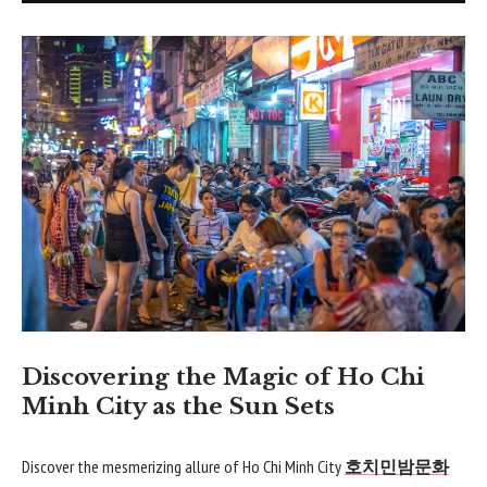
Discovering the Magic of Ho Chi
Minh City as the Sun Sets
Discover the mesmerizing allure of Ho Chi Minh City
호치민밤문화