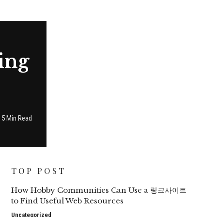
ing
5 Min Read
TOP POST
How Hobby Communities Can Use a 링크사이트
to Find Useful Web Resources
Uncategorized