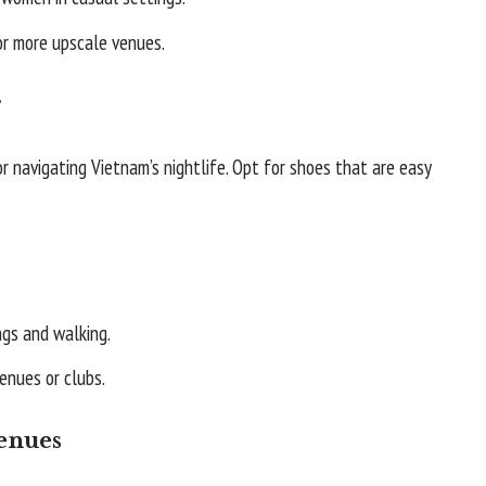
or more upscale venues.
r
r navigating Vietnam’s nightlife. Opt for shoes that are easy
ngs and walking.
enues or clubs.
Venues