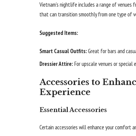
Vietnam’s nightlife includes a range of venues f
that can transition smoothly from one type of v
Suggested Items:
Smart Casual Outfits:
Great for bars and casua
Dressier Attire:
For upscale venues or special 
Accessories to Enhanc
Experience
Essential Accessories
Certain accessories will enhance your comfort a