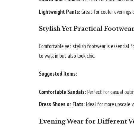
Lightweight Pants:
Great for cooler evenings 
Stylish Yet Practical Footwea
Comfortable yet stylish footwear is essential fo
to walk in but also look chic.
Suggested Items:
Comfortable Sandals:
Perfect for casual outi
Dress Shoes or Flats:
Ideal for more upscale v
Evening Wear for Different 