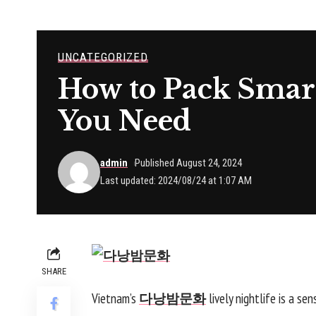
UNCATEGORIZED
How to Pack Smart
You Need
admin
Published August 24, 2024
Last updated: 2024/08/24 at 1:07 AM
SHARE
Vietnam’s
다낭밤문화
lively nightlife is a se