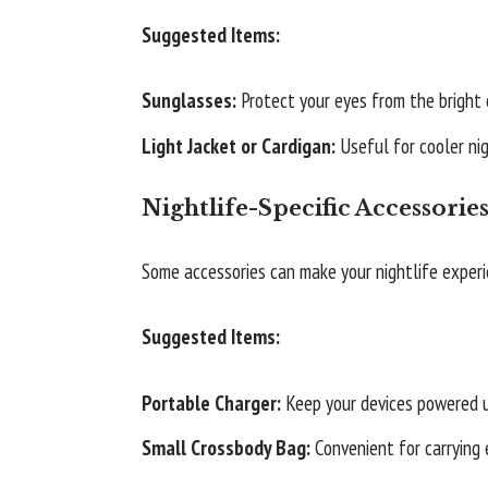
Suggested Items:
Sunglasses:
Protect your eyes from the bright c
Light Jacket or Cardigan:
Useful for cooler nig
Nightlife-Specific Accessorie
Some accessories can make your nightlife exper
Suggested Items:
Portable Charger:
Keep your devices powered u
Small Crossbody Bag:
Convenient for carrying