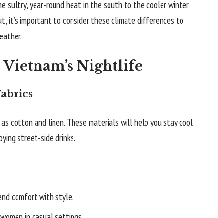
e sultry, year-round heat in the south to the cooler winter
, it’s important to consider these climate differences to
eather.
r Vietnam’s Nightlife
abrics
as cotton and linen. These materials will help you stay cool
ying street-side drinks.
end comfort with style.
women in casual settings.