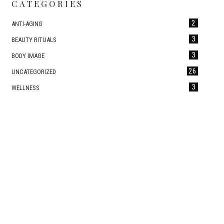
CATEGORIES
2
ANTI-AGING
3
BEAUTY RITUALS
3
BODY IMAGE
26
UNCATEGORIZED
3
WELLNESS