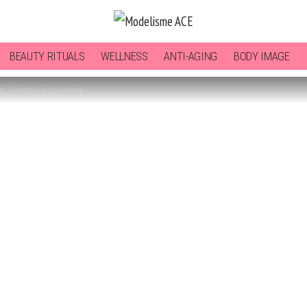
BEAUTY RITUALS
WELLNESS
ANTI-AGING
BODY IMAGE
m: Everything You Need