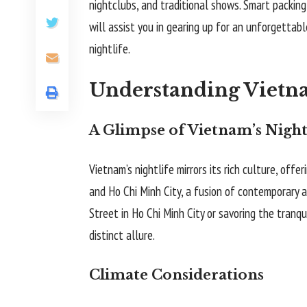
nightclubs, and traditional shows. Smart packing
will assist you in gearing up for an unforgettabl
nightlife.
Understanding Vietna
A Glimpse of Vietnam’s Night
Vietnam’s nightlife mirrors its rich culture, offe
and Ho Chi Minh City, a fusion of contemporary a
Street in Ho Chi Minh City or savoring the tranqu
distinct allure.
Climate Considerations