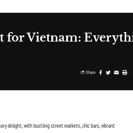
 for Vietnam: Everyth
Share
nsory delight, with bustling street markets, chic bars, vibrant