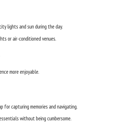
ity lights and sun during the day.
hts or air-conditioned venues.
s
ience more enjoyable.
p for capturing memories and navigating.
 essentials without being cumbersome.