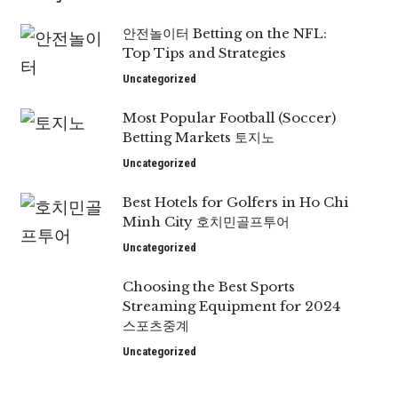
안전놀이터 Betting on the NFL:
Top Tips and Strategies
Uncategorized
Most Popular Football (Soccer)
Betting Markets 토지노
Uncategorized
Best Hotels for Golfers in Ho Chi
Minh City 호치민골프투어
Uncategorized
Choosing the Best Sports
Streaming Equipment for 2024
스포츠중계
Uncategorized