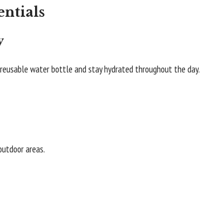
entials
y
a reusable water bottle and stay hydrated throughout the day.
 outdoor areas.