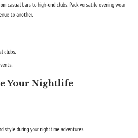
rom casual bars to high-end clubs. Pack versatile evening wear
enue to another.
l clubs.
events.
e Your Nightlife
nd style during your nighttime adventures.