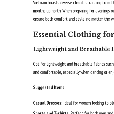
Vietnam boasts diverse climates, ranging from th
months up north. When preparing for evenings out
ensure both comfort and style, no matter the w
Essential Clothing fo
Lightweight and Breathable F
Opt for lightweight and breathable fabrics such 
and comfortable, especially when dancing or enjo
Suggested Items:
Casual Dresses:
Ideal for women looking to bl
Shorts and T-shirts:
Perfect for both men and 