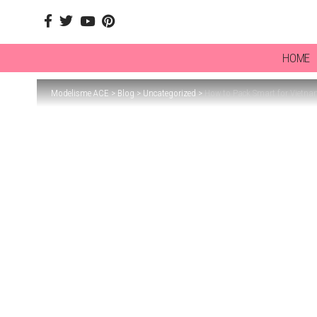
HOME
Modelisme ACE
>
Blog
>
Uncategorized
>
How to Pack Smart for Vietna