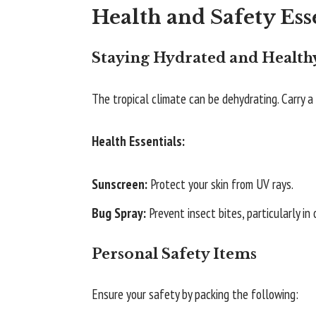
Health and Safety Ess
Staying Hydrated and Health
The tropical climate can be dehydrating. Carry 
Health Essentials:
Sunscreen:
Protect your skin from UV rays.
Bug Spray:
Prevent insect bites, particularly in
Personal Safety Items
Ensure your safety by packing the following: