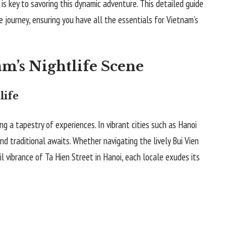
 is key to savoring this dynamic adventure. This detailed guide
e journey, ensuring you have all the essentials for Vietnam’s
m’s Nightlife Scene
life
ring a tapestry of experiences. In vibrant cities such as Hanoi
nd traditional awaits. Whether navigating the lively Bui Vien
il vibrance of Ta Hien Street in Hanoi, each locale exudes its