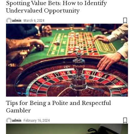
Spotting Value Bets: How to Identify
Undervalued Opportunity
admin
March 6, 2024
Tips for Being a Polite and Respectful
Gambler
admin
February 16, 2024