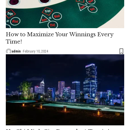
How to Maximize Your Winnings Every
Time!
admin
February 10, 2024