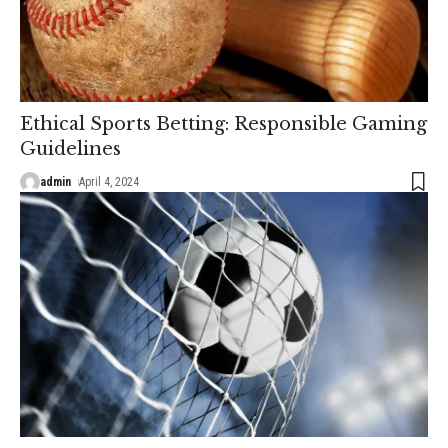
Ethical Sports Betting: Responsible Gaming
Guidelines
admin
April 4, 2024