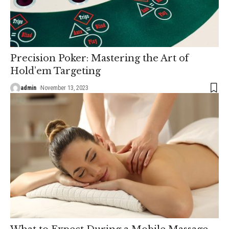
Precision Poker: Mastering the Art of
Hold’em Targeting
admin
November 13, 2023