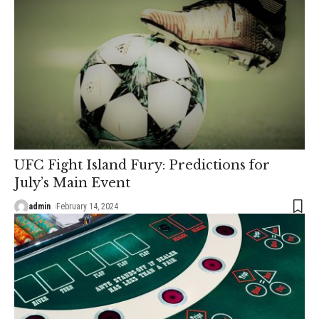
UFC Fight Island Fury: Predictions for
July’s Main Event
admin
February 14, 2024