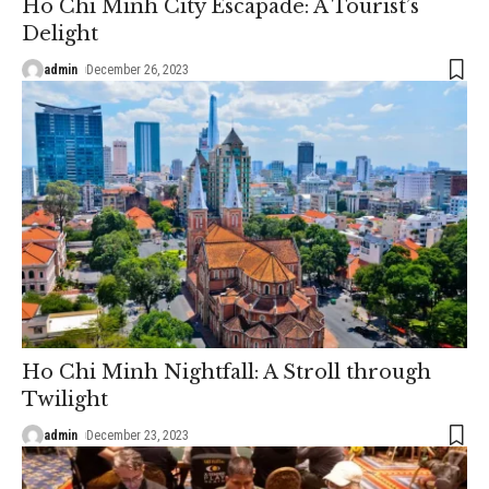
Ho Chi Minh City Escapade: A Tourist’s
Delight
admin
December 26, 2023
Ho Chi Minh Nightfall: A Stroll through
Twilight
admin
December 23, 2023