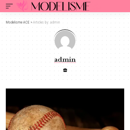
Modelisme ACE
>
Articles by: admin
admin