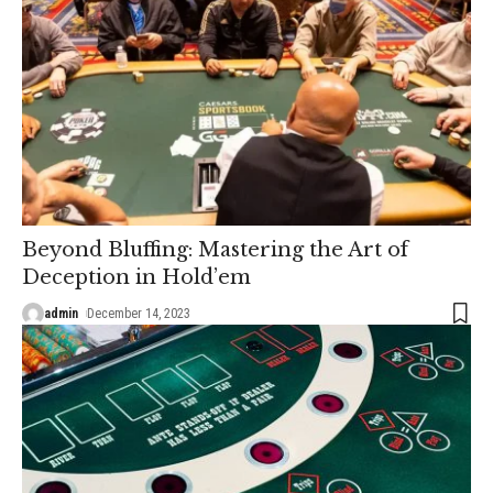
Beyond Bluffing: Mastering the Art of
Deception in Hold’em
admin
December 14, 2023