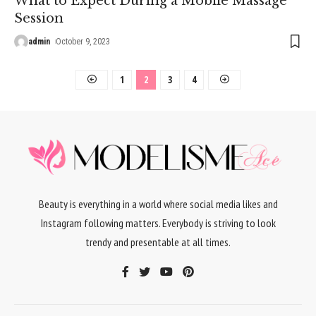
What to Expect During a Mobile Massage
Session
admin
October 9, 2023
1
2
3
4
Beauty is everything in a world where social media likes and
Instagram following matters. Everybody is striving to look
trendy and presentable at all times.