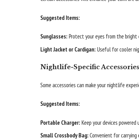
Suggested Items:
Sunglasses:
Protect your eyes from the bright c
Light Jacket or Cardigan:
Useful for cooler nig
Nightlife-Specific Accessorie
Some accessories can make your nightlife exper
Suggested Items:
Portable Charger:
Keep your devices powered u
Small Crossbody Bag:
Convenient for carrying