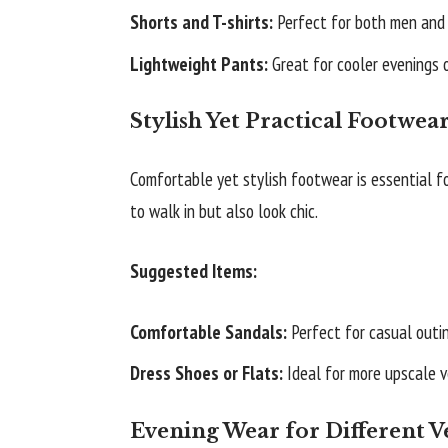
Shorts and T-shirts:
Perfect for both men and 
Lightweight Pants:
Great for cooler evenings 
Stylish Yet Practical Footwea
Comfortable yet stylish footwear is essential fo
to walk in but also look chic.
Suggested Items:
Comfortable Sandals:
Perfect for casual outi
Dress Shoes or Flats:
Ideal for more upscale v
Evening Wear for Different 