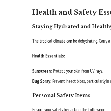
Health and Safety Ess
Staying Hydrated and Health
The tropical climate can be dehydrating. Carry 
Health Essentials:
Sunscreen:
Protect your skin from UV rays.
Bug Spray:
Prevent insect bites, particularly in
Personal Safety Items
Ensure your safety by packing the following: