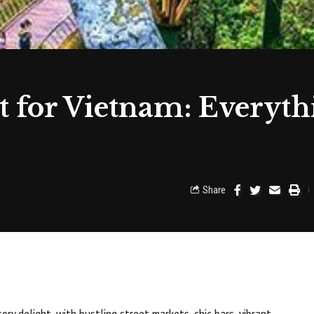
 for Vietnam: Everyth
Share
nsory delight, with bustling street markets, chic bars, vibrant