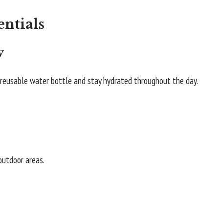
entials
y
a reusable water bottle and stay hydrated throughout the day.
 outdoor areas.