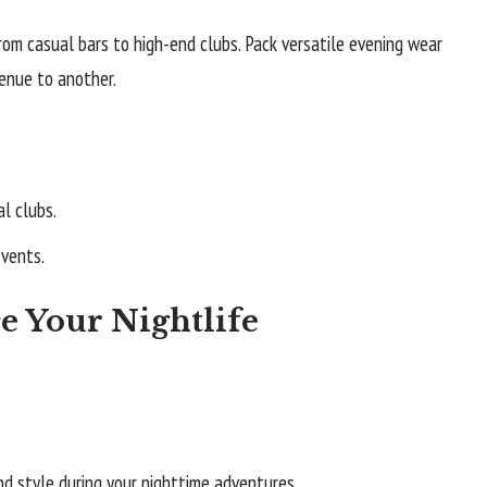
rom casual bars to high-end clubs. Pack versatile evening wear
enue to another.
l clubs.
events.
e Your Nightlife
nd style during your nighttime adventures.