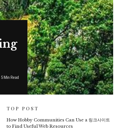
ing
5 Min Read
TOP POST
How Hobby Communities Can Use a 링크사이트
to Find Useful Web Resources