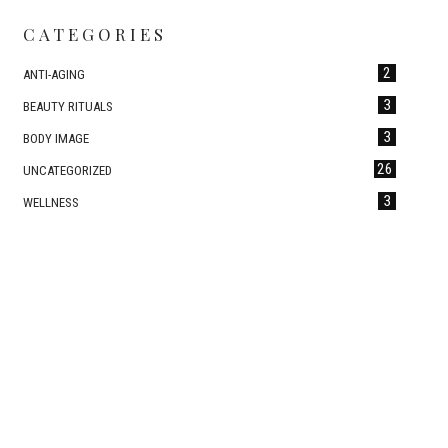
CATEGORIES
2
ANTI-AGING
3
BEAUTY RITUALS
3
BODY IMAGE
26
UNCATEGORIZED
3
WELLNESS