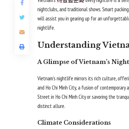
nightclubs, and traditional shows. Smart packing
will assist you in gearing up for an unforgettabl
nightlife.
Understanding Vietna
A Glimpse of Vietnam’s Night
Vietnam’s nightlife mirrors its rich culture, offe
and Ho Chi Minh City, a fusion of contemporary a
Street in Ho Chi Minh City or savoring the tranqu
distinct allure.
Climate Considerations