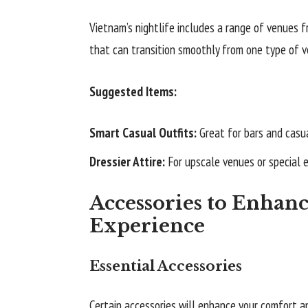
Vietnam’s nightlife includes a range of venues f
that can transition smoothly from one type of v
Suggested Items:
Smart Casual Outfits:
Great for bars and casua
Dressier Attire:
For upscale venues or special 
Accessories to Enhanc
Experience
Essential Accessories
Certain accessories will enhance your comfort a