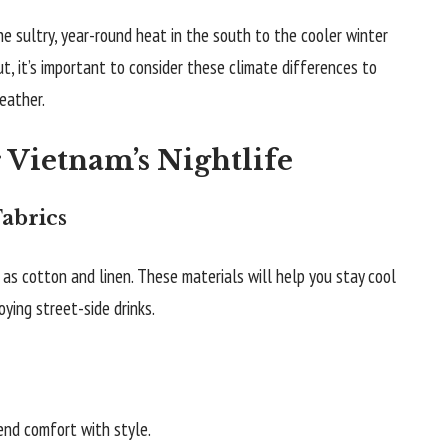
e sultry, year-round heat in the south to the cooler winter
, it’s important to consider these climate differences to
eather.
r Vietnam’s Nightlife
abrics
as cotton and linen. These materials will help you stay cool
ying street-side drinks.
end comfort with style.