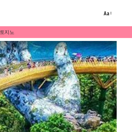
Aa
토지노