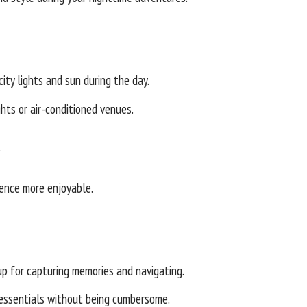
ity lights and sun during the day.
hts or air-conditioned venues.
s
ience more enjoyable.
p for capturing memories and navigating.
 essentials without being cumbersome.