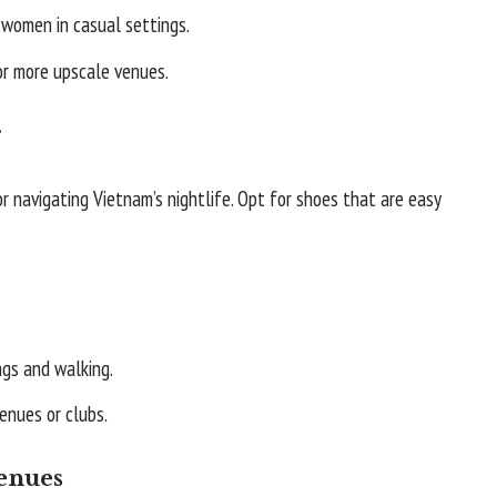
women in casual settings.
or more upscale venues.
r
r navigating Vietnam’s nightlife. Opt for shoes that are easy
ngs and walking.
enues or clubs.
Venues