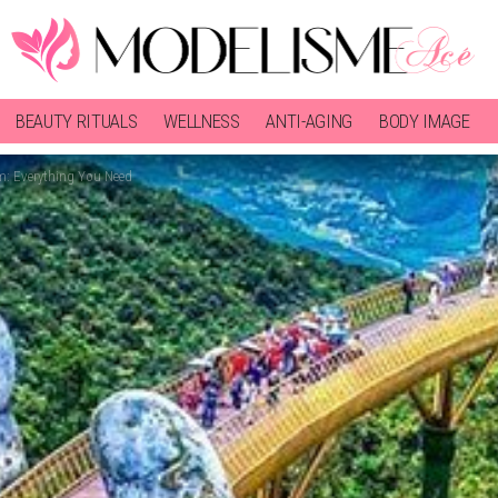
BEAUTY RITUALS
WELLNESS
ANTI-AGING
BODY IMAGE
m: Everything You Need