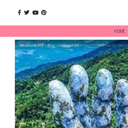
HOME
Modelisme ACE
>
Blog
>
Uncategorized
>
How to Pack Smart for Vietna