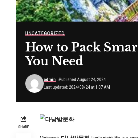
UNCATEGORIZED
How to Pack Smart
You Need
admin
Published August 24, 2024
Last updated: 2024/08/24 at 1:07 AM
SHARE
Vietnam’s
다낭밤문화
lively nightlife is a se