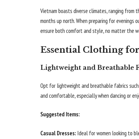
Vietnam boasts diverse climates, ranging from th
months up north. When preparing for evenings out
ensure both comfort and style, no matter the w
Essential Clothing fo
Lightweight and Breathable F
Opt for lightweight and breathable fabrics such 
and comfortable, especially when dancing or enjo
Suggested Items:
Casual Dresses:
Ideal for women looking to bl