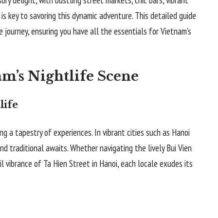
 is key to savoring this dynamic adventure. This detailed guide
e journey, ensuring you have all the essentials for Vietnam’s
m’s Nightlife Scene
life
ring a tapestry of experiences. In vibrant cities such as Hanoi
nd traditional awaits. Whether navigating the lively Bui Vien
il vibrance of Ta Hien Street in Hanoi, each locale exudes its