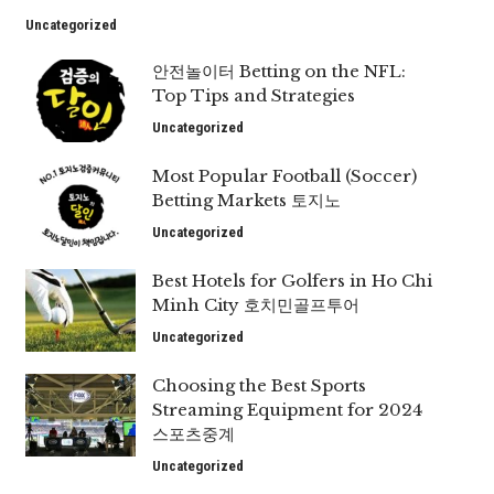
Uncategorized
안전놀이터 Betting on the NFL:
Top Tips and Strategies
Uncategorized
Most Popular Football (Soccer)
Betting Markets 토지노
Uncategorized
Best Hotels for Golfers in Ho Chi
Minh City 호치민골프투어
Uncategorized
Choosing the Best Sports
Streaming Equipment for 2024
스포츠중계
Uncategorized