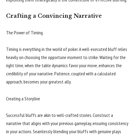
Crafting a Convincing Narrative
The Power of Timing
Timing is everything in the world of poker. A well-executed bluff relies
heavily on choosing the opportune moment to strike. Waiting for the
right time, when the table dynamics favor your move, enhances the
credibility of your narrative. Patience, coupled with a calculated
approach, becomes your greatest ally.
Creating a Storyline
Successful bluffs are akin to well-crafted stories. Construct a
narrative that aligns with your previous gameplay, ensuring consistency
in your actions. Seamlessly blending your bluffs with genuine plays