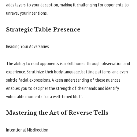
adds layers to your deception, making it challenging for opponents to
unravel your intentions.
Strategic Table Presence
Reading Your Adversaries
The ability to read opponents is a skill honed through observation and
experience. Scrutinize their body language, betting patterns, and even
subtle facial expressions. A keen understanding of these nuances
enables you to decipher the strength of their hands and identify
vulnerable moments for a well-timed bluff.
Mastering the Art of Reverse Tells
Intentional Misdirection