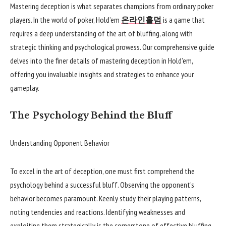
Mastering deception is what separates champions from ordinary poker
players. In the world of poker, Hold’em
온라인홀덤
is a game that
requires a deep understanding of the art of bluffing, along with
strategic thinking and psychological prowess. Our comprehensive guide
delves into the finer details of mastering deception in Hold’em,
offering you invaluable insights and strategies to enhance your
gameplay.
The Psychology Behind the Bluff
Understanding Opponent Behavior
To excel in the art of deception, one must first comprehend the
psychology behind a successful bluff. Observing the opponent’s
behavior becomes paramount. Keenly study their playing patterns,
noting tendencies and reactions. Identifying weaknesses and
exploiting them strategically is the cornerstone of effective bluffing.