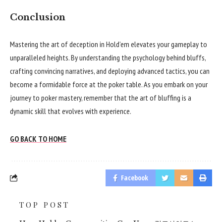
Conclusion
Mastering the art of deception in Hold’em elevates your gameplay to
unparalleled heights. By understanding the psychology behind bluffs,
crafting convincing narratives, and deploying advanced tactics, you can
become a formidable force at the poker table. As you embark on your
journey to poker mastery, remember that the art of bluffing is a
dynamic skill that evolves with experience.
GO BACK TO HOME
Facebook
TOP POST