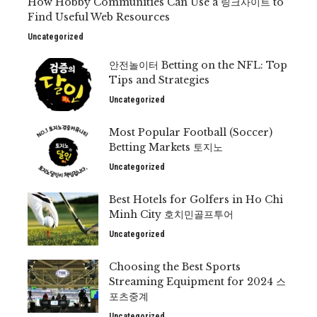
How Hobby Communities Can Use a 링크사이트 to
Find Useful Web Resources
Uncategorized
안전놀이터 Betting on the NFL: Top
Tips and Strategies
Uncategorized
Most Popular Football (Soccer)
Betting Markets 토지노
Uncategorized
Best Hotels for Golfers in Ho Chi
Minh City 호치민골프투어
Uncategorized
Choosing the Best Sports
Streaming Equipment for 2024 스
포츠중계
Uncategorized