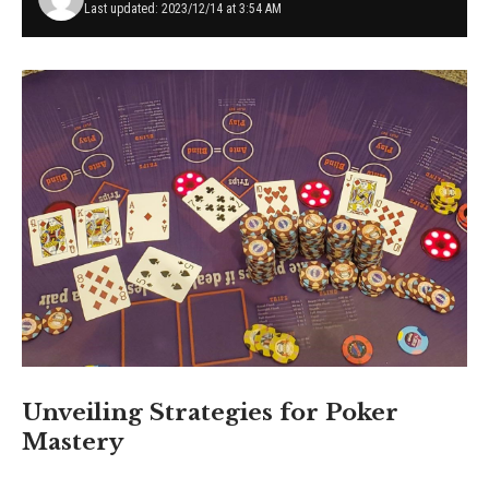
Last updated: 2023/12/14 at 3:54 AM
Unveiling Strategies for Poker
Mastery