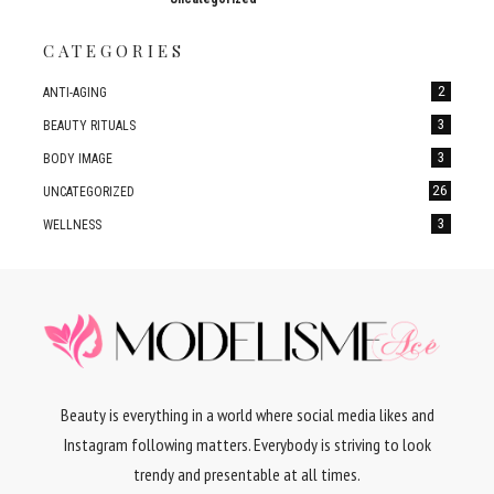
CATEGORIES
2
ANTI-AGING
3
BEAUTY RITUALS
3
BODY IMAGE
26
UNCATEGORIZED
3
WELLNESS
Beauty is everything in a world where social media likes and
Instagram following matters. Everybody is striving to look
trendy and presentable at all times.