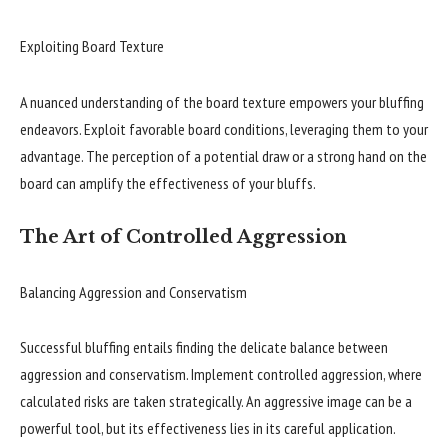
Exploiting Board Texture
A nuanced understanding of the board texture empowers your bluffing
endeavors. Exploit favorable board conditions, leveraging them to your
advantage. The perception of a potential draw or a strong hand on the
board can amplify the effectiveness of your bluffs.
The Art of Controlled Aggression
Balancing Aggression and Conservatism
Successful bluffing entails finding the delicate balance between
aggression and conservatism. Implement controlled aggression, where
calculated risks are taken strategically. An aggressive image can be a
powerful tool, but its effectiveness lies in its careful application.