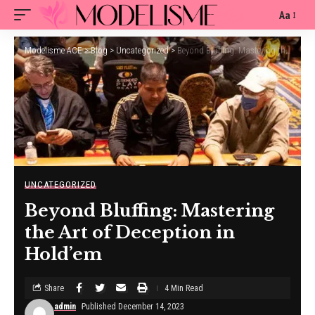
Aa
Modelisme ACE
>
Blog
>
Uncategorized
>
Beyond Bluffing: Mastering the Art of Deception in Hold’em
UNCATEGORIZED
Beyond Bluffing: Mastering
the Art of Deception in
Hold’em
Share
4 Min Read
admin
Published December 14, 2023