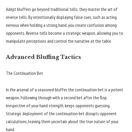
Adept bluffers go beyond traditional tells; they master the art of
reverse tells. By intentionally displaying false cues, such as acting
nervous when holding a strong hand, you create confusion among
opponents. Reverse tells become a strategic weapon, allowing you to
manipulate perceptions and control the narrative at the table.
Advanced Bluffing Tactics
The Continuation Bet
In the arsenal of a seasoned bluffer, the continuation bet is a potent
weapon. Following through with a second bet after the flop,
irrespective of your hand strength, keeps opponents guessing.
Strategic deployment of the continuation bet disrupts opponent
calculations, leaving them uncertain about the true nature of your
hand.