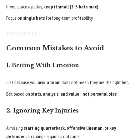
If you place a parlay,
keep it small (2-3 bets max)
.
Focus on
single bets
for long-term profitability.
Common Mistakes to Avoid
1. Betting With Emotion
Just because you
love a team
does not mean they are the right bet.
Bet based on
stats, analysis, and value—not personal bias
.
2. Ignoring Key Injuries
A missing
starting quarterback, offensive lineman, or key
defender
can change a game’s outcome.