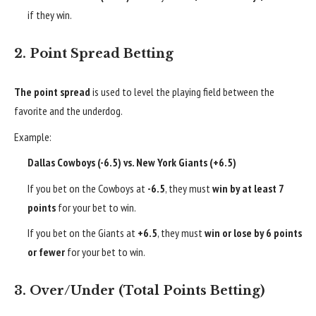
if they win.
2. Point Spread Betting
The point spread
is used to level the playing field between the
favorite and the underdog.
Example:
Dallas Cowboys (-6.5) vs. New York Giants (+6.5)
If you bet on the Cowboys at
-6.5
, they must
win by at least 7
points
for your bet to win.
If you bet on the Giants at
+6.5
, they must
win or lose by 6 points
or fewer
for your bet to win.
3. Over/Under (Total Points Betting)