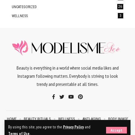
26
UNCATEGORIZED
3
WELLNESS
Beauty is everything in a world where social media likes and
Instagram following matters. Everybody is striving to look
trendy and presentable at all times.
HOME
BEAUTY RITUALS
WELLNESS
ANTI-AGING
BODY IMAGE
토지노
By using this site, you agree to the
Privacy Policy
and
Accept
Terms of Use
.