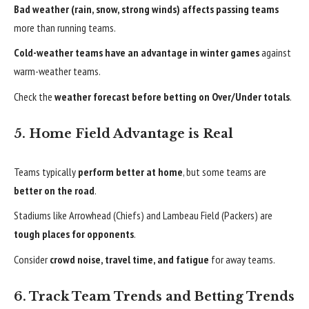
Bad weather (rain, snow, strong winds) affects passing teams
more than running teams.
Cold-weather teams have an advantage in winter games
against
warm-weather teams.
Check the
weather forecast before betting on Over/Under totals
.
5. Home Field Advantage is Real
Teams typically
perform better at home
, but some teams are
better on the road
.
Stadiums like Arrowhead (Chiefs) and Lambeau Field (Packers) are
tough places for opponents
.
Consider
crowd noise, travel time, and fatigue
for away teams.
6. Track Team Trends and Betting Trends