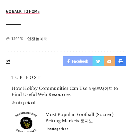
GO BACK TO HOME
안전놀이터
TAGGED:
Facebook
TOP POST
How Hobby Communities Can Use a 링크사이트 to
Find Useful Web Resources
Uncategorized
Most Popular Football (Soccer)
Betting Markets 토지노
Uncategorized