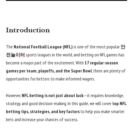
Introduction
The
National Football League (NFL)
is one of the most popular
안
전놀이터
sports leagues in the world, and betting on NFL games has
become a major part of the excitement. With
17 regular-season
games per team, playoffs, and the Super Bowl
, there are plenty of
opportunities for bettors to make informed wagers.
However,
NFL betting is not just about luck
—it requires knowledge,
strategy, and good decision-making. In this guide, we will cover
top NFL
betting tips, strategies, and key factors
to help you make smarter
bets and increase your chances of success.