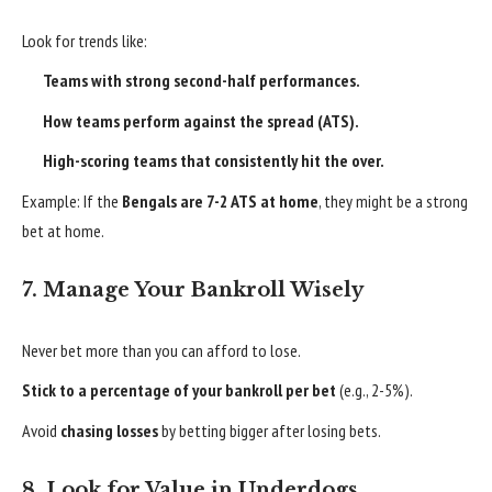
Look for trends like:
Teams with strong second-half performances.
How teams perform against the spread (ATS).
High-scoring teams that consistently hit the over.
Example: If the
Bengals are 7-2 ATS at home
, they might be a strong
bet at home.
7. Manage Your Bankroll Wisely
Never bet more than you can afford to lose.
Stick to a percentage of your bankroll per bet
(e.g., 2-5%).
Avoid
chasing losses
by betting bigger after losing bets.
8. Look for Value in Underdogs