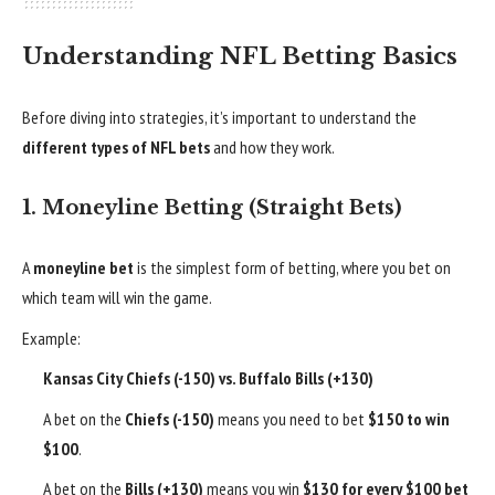
Understanding NFL Betting Basics
Before diving into strategies, it’s important to understand the
different types of NFL bets
and how they work.
1. Moneyline Betting (Straight Bets)
A
moneyline bet
is the simplest form of betting, where you bet on
which team will win the game.
Example:
Kansas City Chiefs (-150) vs. Buffalo Bills (+130)
A bet on the
Chiefs (-150)
means you need to bet
$150 to win
$100
.
A bet on the
Bills (+130)
means you win
$130 for every $100 bet