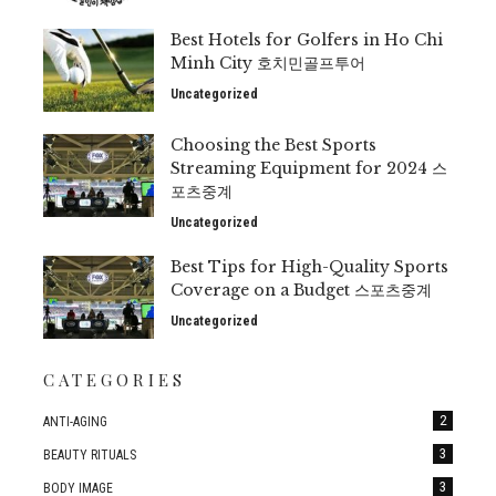
Best Hotels for Golfers in Ho Chi
Minh City 호치민골프투어
Uncategorized
Choosing the Best Sports
Streaming Equipment for 2024 스
포츠중계
Uncategorized
Best Tips for High-Quality Sports
Coverage on a Budget 스포츠중계
Uncategorized
CATEGORIES
2
ANTI-AGING
3
BEAUTY RITUALS
3
BODY IMAGE