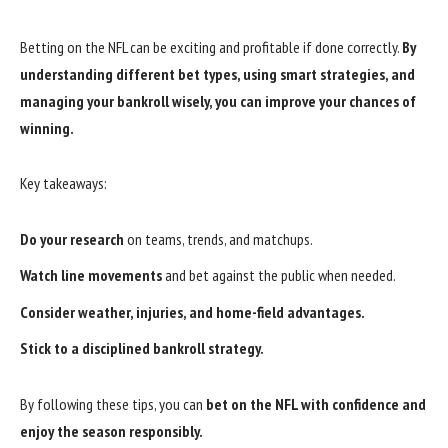
Betting on the NFL can be exciting and profitable if done correctly.
By
understanding different bet types, using smart strategies, and
managing your bankroll wisely, you can improve your chances of
winning.
Key takeaways:
Do your research
on teams, trends, and matchups.
Watch line movements
and bet against the public when needed.
Consider weather, injuries, and home-field advantages.
Stick to a disciplined bankroll strategy.
By following these tips, you can
bet on the NFL with confidence and
enjoy the season responsibly.