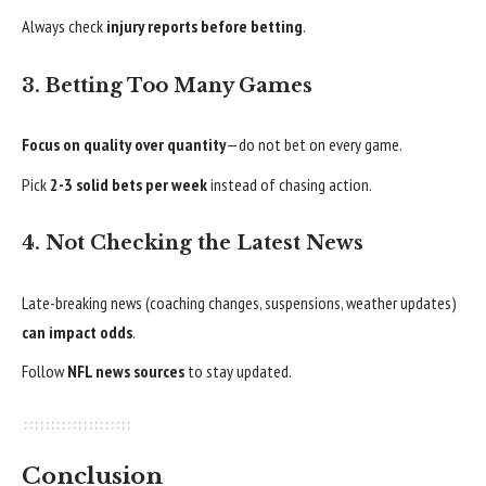
Always check
injury reports before betting
.
3. Betting Too Many Games
Focus on quality over quantity
—do not bet on every game.
Pick
2-3 solid bets per week
instead of chasing action.
4. Not Checking the Latest News
Late-breaking news (coaching changes, suspensions, weather updates)
can impact odds
.
Follow
NFL news sources
to stay updated.
Conclusion