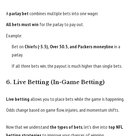
A
parlay bet
combines multiple bets into one wager.
All bets must win
for the parlay to pay out.
Example:
Bet on
Chiefs (-3.5), Over 50.5, and Packers moneyline
in a
parlay.
If all three bets win, the payout is much higher than single bets.
6. Live Betting (In-Game Betting)
Live betting
allows you to place bets while the game is happening.
Odds change based on game flow, injuries, and momentum shifts.
Now that we understand
the types of bets
, let’s dive into
top NFL
betting strategies
to improve your chances of winning.