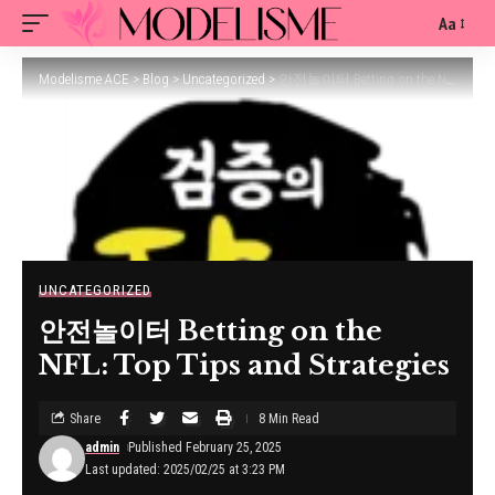
Aa
Modelisme ACE
>
Blog
>
Uncategorized
>
안전놀이터 Betting on the NFL: Top Tips and Strategies
UNCATEGORIZED
안전놀이터 Betting on the
NFL: Top Tips and Strategies
Share
8 Min Read
admin
Published February 25, 2025
Last updated: 2025/02/25 at 3:23 PM