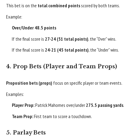
This bet is on the
total combined points
scored by both teams.
Example:
Over/Under 48.5 points
If the final score is
27-24 (51 total points)
, the “Over” wins.
If the final score is
24-21 (45 total points)
, the “Under” wins.
4. Prop Bets (Player and Team Props)
Proposition bets (props)
focus on specific player or team events.
Examples:
Player Prop:
Patrick Mahomes over/under
275.5 passing yards
.
Team Prop:
First team to score a touchdown.
5. Parlay Bets