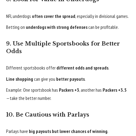
NFL underdogs
often cover the spread
, especially in divisional games.
Betting on
underdogs with strong defenses
can be profitable.
9. Use Multiple Sportsbooks for Better
Odds
Different sportsbooks offer
different odds and spreads
.
Line shopping
can give you
better payouts
.
Example: One sportsbook has
Packers +3
, another has
Packers +3.5
—take the better number.
10. Be Cautious with Parlays
Parlays have
big payouts but lower chances of winning
.