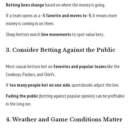
Betting lines change
based on where the money is going.
If a team opens as a
-3 favorite and moves to -5
, it means more
money is coming in on them.
Sharp bettors watch
line movements
to spot value bets.
3. Consider Betting Against the Public
Most casual bettors bet on
favorites and popular teams
like the
Cowboys, Packers, and Chiefs.
If
too many people bet on one side
, sportsbooks adjust the line.
Fading the public
(betting against popular opinion) can be profitable
in the long run.
4. Weather and Game Conditions Matter