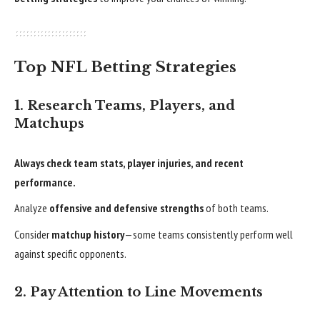
Top NFL Betting Strategies
1. Research Teams, Players, and
Matchups
Always check team stats, player injuries, and recent
performance.
Analyze
offensive and defensive strengths
of both teams.
Consider
matchup history
—some teams consistently perform well
against specific opponents.
2. Pay Attention to Line Movements